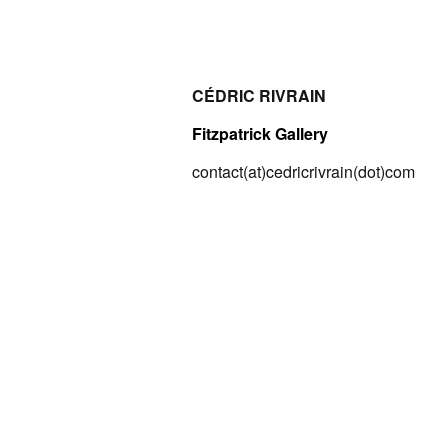
CÉDRIC RIVRAIN
Fitzpatrick Gallery
contact(at)cedricrivrain(dot)com