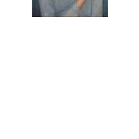
Built with
Make
. Your friendly WordPress page builder theme.