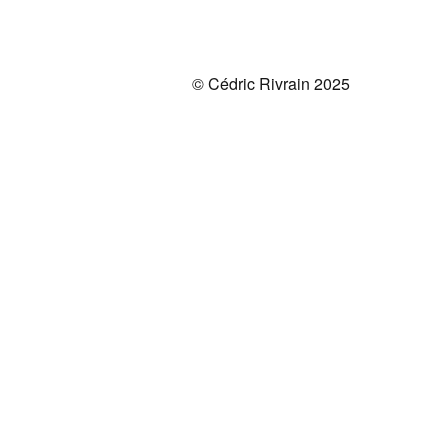
© Cédric Rivrain 2025